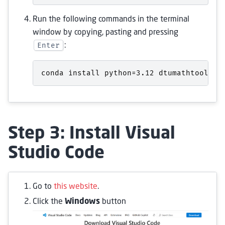
Run the following commands in the terminal
window by copying, pasting and pressing
Enter
:
conda
install
python
=
3
.
12
dtumathtools
p
Step 3: Install Visual
Studio Code
Go to
this website
.
Click the
Windows
button