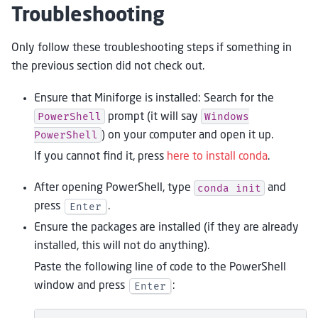
Troubleshooting
Only follow these troubleshooting steps if something in
the previous section did not check out.
Ensure that Miniforge is installed: Search for the
PowerShell
Windows
prompt (it will say
PowerShell
) on your computer and open it up.
If you cannot find it, press
here to install conda
.
conda
init
After opening PowerShell, type
and
Enter
press
.
Ensure the packages are installed (if they are already
installed, this will not do anything).
Paste the following line of code to the PowerShell
Enter
window and press
: