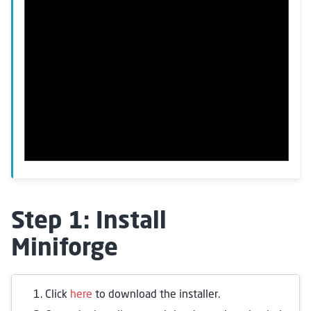
Step 1: Install
Miniforge
Click
here
to download the installer.