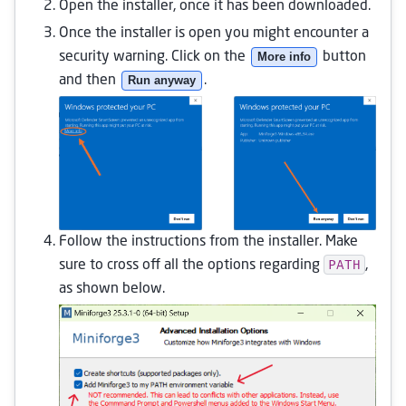
Open the installer, once it has been downloaded.
Once the installer is open you might encounter a
security warning. Click on the
More info
button
and then
Run anyway
.
Follow the instructions from the installer. Make
PATH
sure to cross off all the options regarding
,
as shown below.