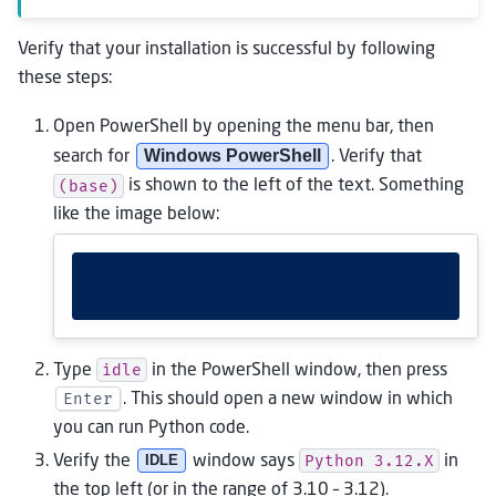
Verify that your installation is successful by following
these steps:
Open PowerShell by opening the menu bar, then
Windows PowerShell
search for
. Verify that
(base)
is shown to the left of the text. Something
like the image below:
idle
Type
in the PowerShell window, then press
Enter
. This should open a new window in which
you can run Python code.
Python
3.12.X
Verify the
IDLE
window says
in
the top left (or in the range of 3.10 – 3.12).