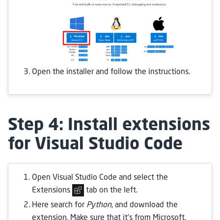
Open the installer and follow the instructions.
Step 4: Install extensions
for Visual Studio Code
Open Visual Studio Code and select the
Extensions
tab on the left.
Here search for
Python
, and download the
extension. Make sure that it’s from Microsoft.