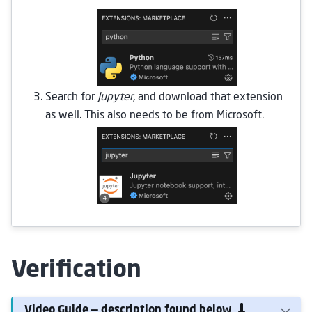
Search for
Jupyter
, and download that extension
as well. This also needs to be from Microsoft.
Verification
Video Guide — description found below