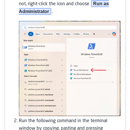
Run as
not, right-click the icon and choose
Administrator
.
Run the following command in the terminal
window by copying, pasting and pressing