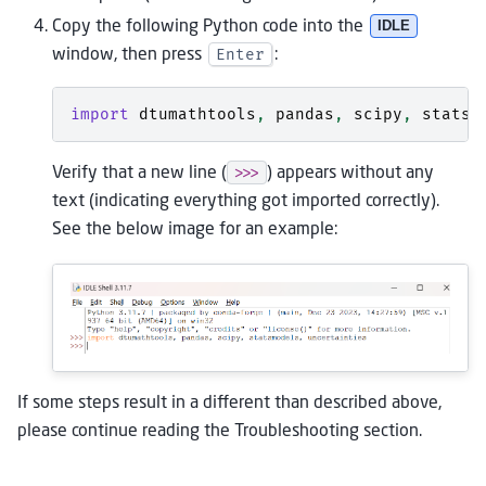
Copy the following Python code into the
IDLE
Enter
window, then press
:
import
dtumathtools
,
pandas
,
scipy
,
statsm
>>>
Verify that a new line (
) appears without any
text (indicating everything got imported correctly).
See the below image for an example:
If some steps result in a different than described above,
please continue reading the Troubleshooting section.