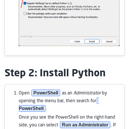
Step 2: Install Python
PowerShell
Open
as an
Administrator
by
opening the menu bar, then search for
PowerShell
.
Once you see the PowerShell on the right-hand
Run as Administrator
side, you can select
. If