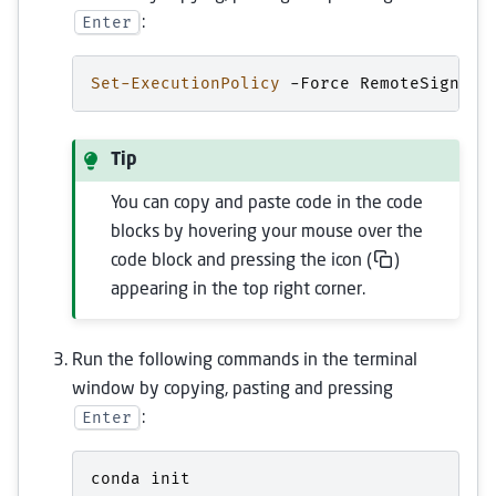
Enter
:
Set-ExecutionPolicy
-Force
RemoteSigned
Tip
You can copy and paste code in the code
blocks by hovering your mouse over the
code block and pressing the icon (
)
appearing in the top right corner.
Run the following commands in the terminal
window by copying, pasting and pressing
Enter
:
conda
init