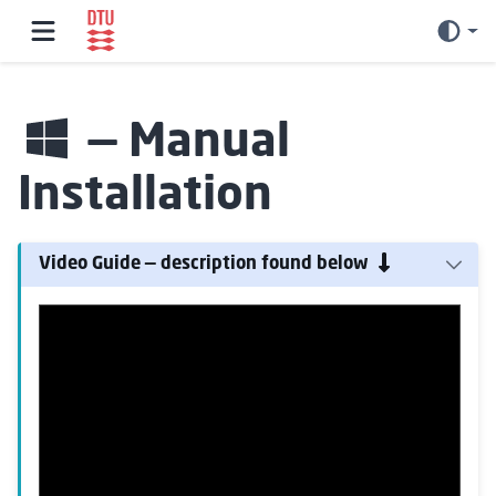
— Manual
Installation
Video Guide — description found below